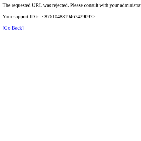
The requested URL was rejected. Please consult with your administrat
Your support ID is: <8761048819467429097>
[Go Back]